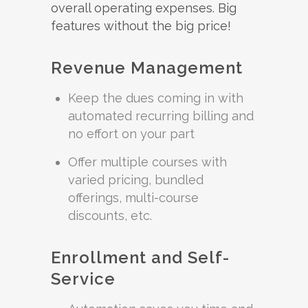
overall operating expenses. Big
features without the big price!
Revenue Management
Keep the dues coming in with
automated recurring billing and
no effort on your part
Offer multiple courses with
varied pricing, bundled
offerings, multi-course
discounts, etc.
Enrollment and Self-
Service