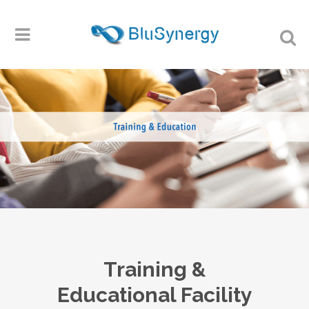
Training &
Educational Facility