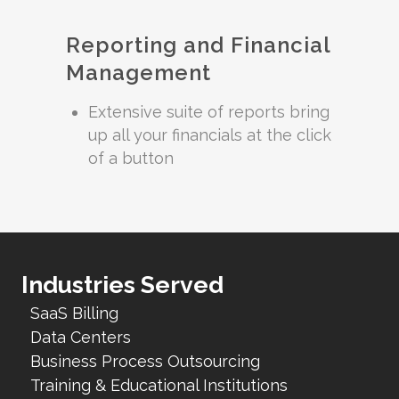
Reporting and Financial
Management
Extensive suite of reports bring
up all your financials at the click
of a button
Industries Served
SaaS Billing
Data Centers
Business Process Outsourcing
Training & Educational Institutions