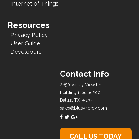
Internet of Things
Resources
Privacy Policy
User Guide
Developers
Contact Info
2650 Valley View Ln
Building 1, Suite 200
Dallas, TX 75234
sales@blusynergy.com
CALL US TODAY