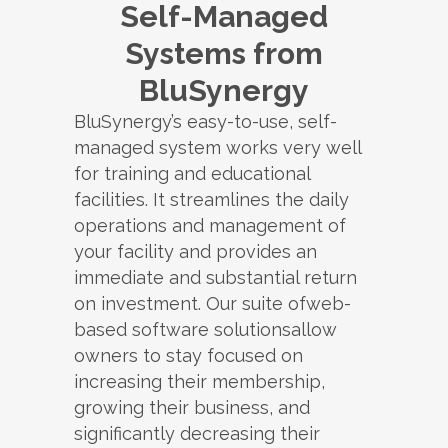
Self-Managed
Systems from
BluSynergy
BluSynergy’s easy-to-use, self-
managed system works very well
for training and educational
facilities. It streamlines the daily
operations and management of
your facility and provides an
immediate and substantial return
on investment. Our suite ofweb-
based software solutionsallow
owners to stay focused on
increasing their membership,
growing their business, and
significantly decreasing their