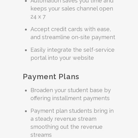
Automation saves you time and
keeps your sales channel open
24 x 7
Accept credit cards with ease,
and streamline on-site payment
Easily integrate the self-service
portal into your website
Payment Plans
Broaden your student base by
offering installment payments
Payment plan students bring in
a steady revenue stream
smoothing out the revenue
streams